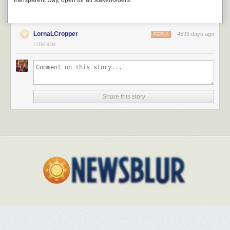
transparent way, open for all stakeholders.
LornaLCropper
4593 days ago
REPLY
LONDON
Share this story