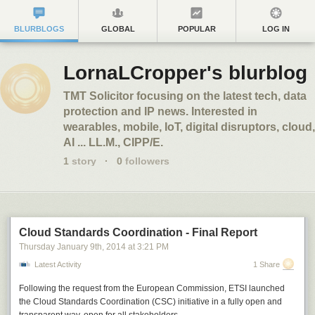
BLURBLOGS
GLOBAL
POPULAR
LOG IN
LornaLCropper's blurblog
TMT Solicitor focusing on the latest tech, data
protection and IP news. Interested in
wearables, mobile, IoT, digital disruptors, cloud,
AI ... LL.M., CIPP/E.
1
story
·
0
followers
Cloud Standards Coordination - Final Report
Thursday January 9
th
, 2014
at
3:21 PM
Latest Activity
1 Share
Following the request from the European Commission, ETSI launched
the Cloud Standards Coordination (CSC) initiative in a fully open and